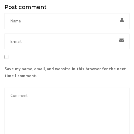
Post comment
Save my name, email, and website in this browser for the next
time I comment.