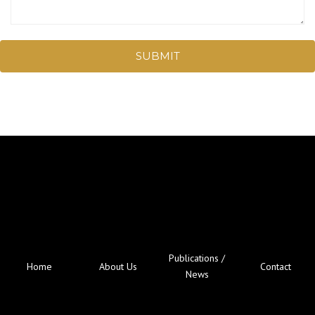
SUBMIT
Publications /
Home
About Us
Contact
News