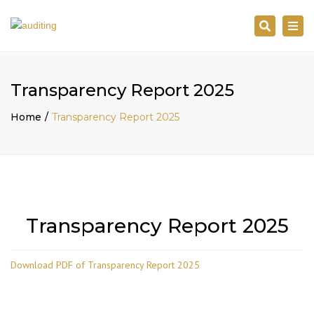
Search
Togg
navi
Transparency Report 2025
Home
Transparency Report 2025
Transparency Report 2025
Download PDF of Transparency Report 2025