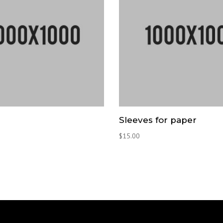
Sleeves for paper
$
15.00