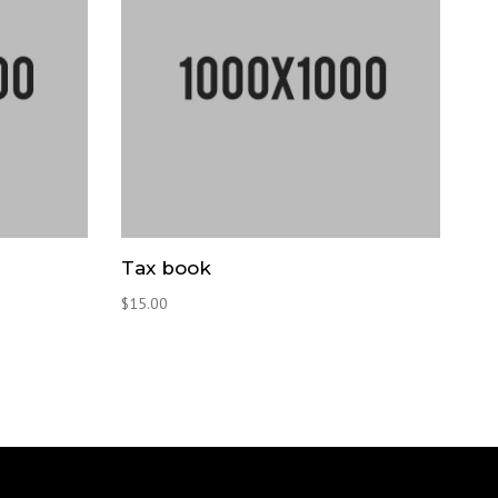
Tax book
$
15.00