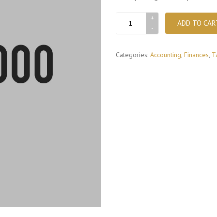
Money
ADD TO CAR
check
book
quantity
Categories:
Accounting
,
Finances
,
T