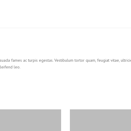
suada fames ac turpis egestas. Vestibulum tortor quam, feugiat vitae, ultric
leifend leo.