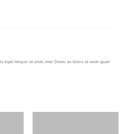
ies eget, tempor sit amet, ante. Donec eu libero sit amet quam