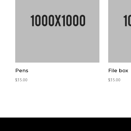
Pens
File box
$
35.00
$
35.00