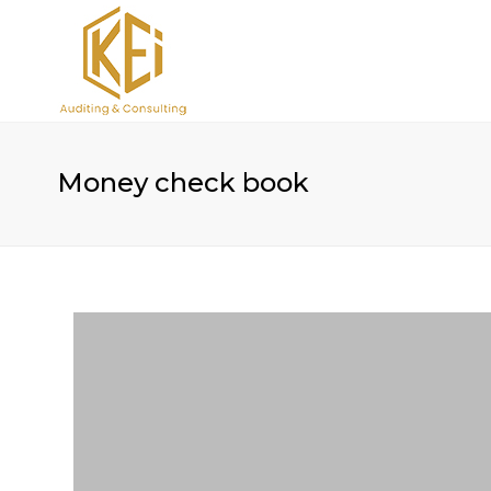
Money check book