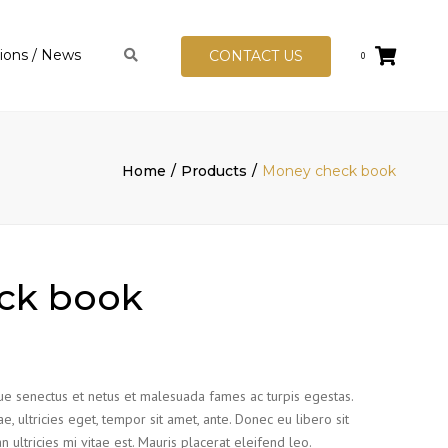
tions / News
Search
CONTACT US
0
tion Hub
ational
 Standards
Home
Products
Money check book
FRS In Albania
s
ck book
que senectus et netus et malesuada fames ac turpis egestas.
e, ultricies eget, tempor sit amet, ante. Donec eu libero sit
ltricies mi vitae est. Mauris placerat eleifend leo.