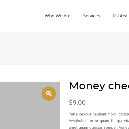
Who We Are
Services
Publica
About Us
Audit Services
Tax Legisla
Purposes And Values
Accounting Services
Guide On N
Accounting
Our Certifications
Tax Services
Guide On I
Contact Us
Legal Services
Latest New
Other Services
Training Academy
Money che
$
9.00
Pellentesque habitant morbi tristi
Vestibulum tortor quam, feugiat vita
amet quam egestas semper. Aenean u