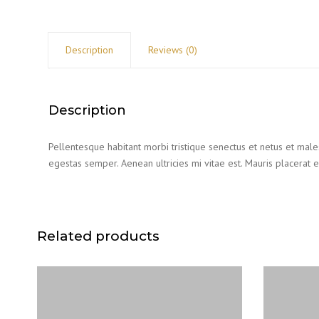
Description
Reviews (0)
Description
Pellentesque habitant morbi tristique senectus et netus et male
egestas semper. Aenean ultricies mi vitae est. Mauris placerat e
Related products